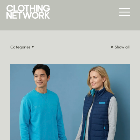
FASHION & LIFESTYLE
Categories
Show all