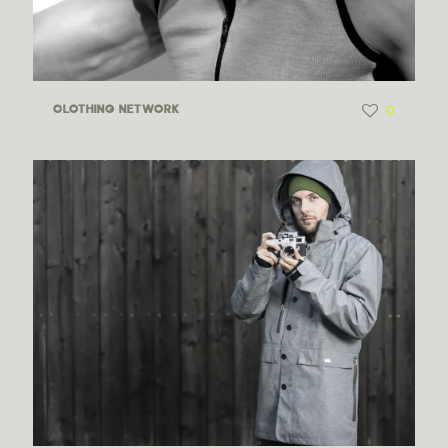
0
CLOTHING NETWORK