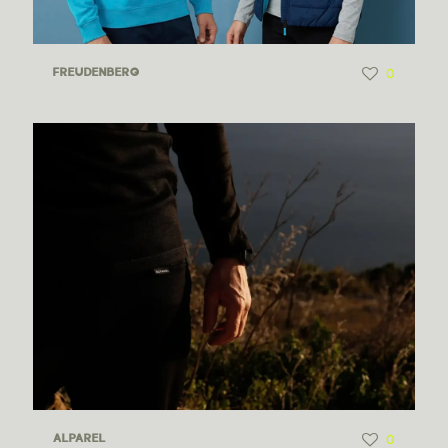
0
FREUDENBERG
0
ALPAREL