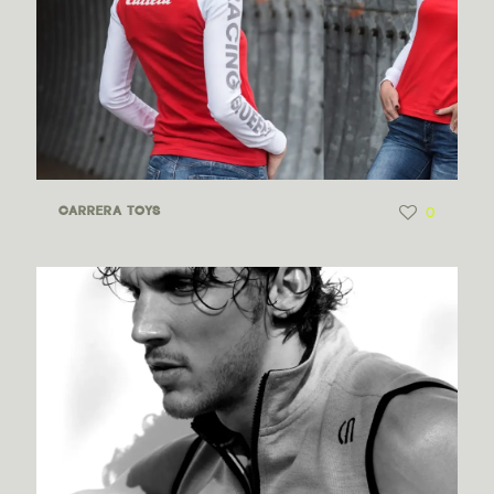
0
CARRERA TOYS