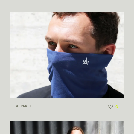
0
ALPAREL