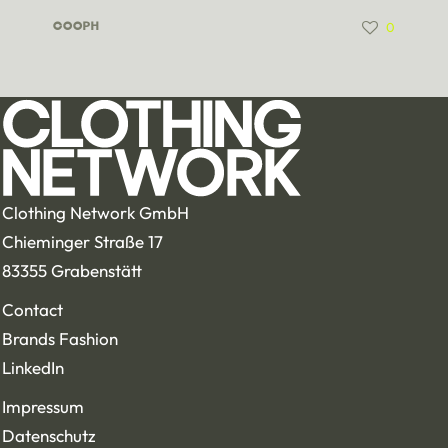
0
COOPH
Clothing Network GmbH
Chieminger Straße 17
83355 Grabenstätt
Contact
Brands Fashion
LinkedIn
Impressum
Datenschutz