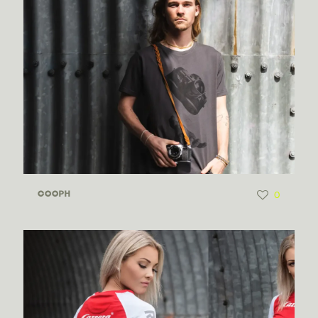
0
COOPH