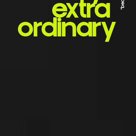
extra
ordinary