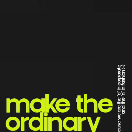
*because we are the "c" in corporate
and the "n" in fashion :-)
make the
ordinary