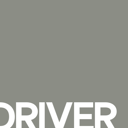
DRIVER